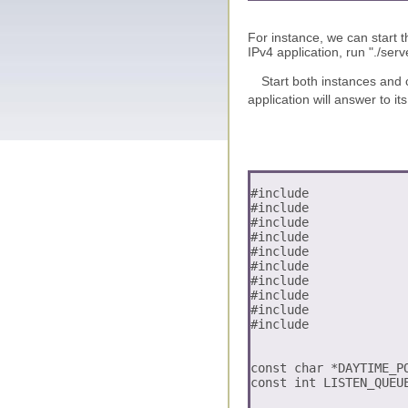
For instance, we can start t
IPv4 application, run "./serv
Start both instances and c
application will answer to i
#include 
#include 
#include 
#include 
#include 
#include 
#include 
#include 
#include 
#include 
const char *DAYTIME_PO
const int LISTEN_QUEUE