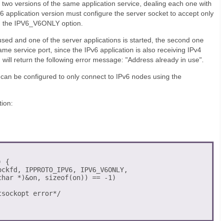
 two versions of the same application service, dealing each one with
v6 application version must configure the server socket to accept only
g the IPV6_V6ONLY option.
t used and one of the server applications is started, the second one
same service port, since the IPv6 application is also receiving IPv4
will return the following error message: "Address already in use".
n can be configured to only connect to IPv6 nodes using the
ion:
 {

ckfd, IPPROTO_IPV6, IPV6_V6ONLY, 

har *)&on, sizeof(on)) == -1) 

sockopt error*/
