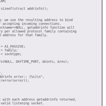
AM;

sizeof(struct addrinfo));

g: we use the resulting address to bind

 accepting incoming connections. 

ostname==NULL, getaddrinfo function will 

ry per allowed protocol family containing 

 address for that family.

= AI_PASSIVE;

= family;

= socktype; 

fo(NULL, DAYTIME_PORT, &hints, &res);

, 

drinfo error:: [%s]\n",  

rerror(error));

t with each address getaddrinfo returned, 

valid listening socket. 
