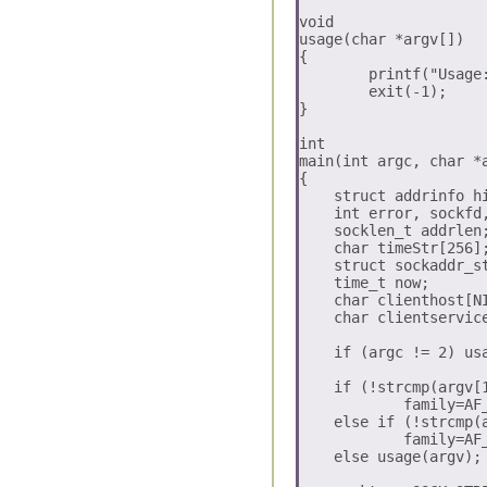
void

usage(char *argv[])

{

	printf("Usage:: \n   %s (-inet | -inet6)\n", argv[0]);

	exit(-1);

}

int

main(int argc, char *a
{

    struct addrinfo hi
    int error, sockfd,
    socklen_t addrlen;
    char timeStr[256];
    struct sockaddr_st
    time_t now;

    char clienthost[NI
    char clientservice
    if (argc != 2) usa
    if (!strcmp(argv[1
	    family=AF_INET;

    else if (!strcmp(a
	    family=AF_INET6;

    else usage(argv);
