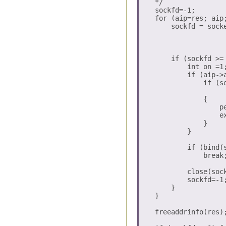
    */

    sockfd=-1;

    for (aip=res; aip;
        sockfd = socke
                      
                      
        if (sockfd >= 
            int on =1;
	    if (aip->ai_family==AF_INET6) { 

	        if (setsockopt(sockfd, IPPROTO_IPV6, IPV6_V6ONLY, 

		               (char *)&on, sizeof(on)) == -1) 

	        {

	            perror("setsockopt IPV6_V6ONLY");

	 	    exit(-1);

	        } 

            }

            if (bind(
                break;
            close(sock
            sockfd=-1;
        }

    }

    freeaddrinfo(res);