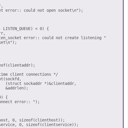
,

et error:: could not open socket\n");

 LISTEN_QUEUE) < 0) {

r,

ten_socket error:: could not create listening "

et\n");

of(clientaddr);

ime client connections */

t(sockfd, 

  (struct sockaddr *)&clientaddr, 

  &addrlen);

) {

ost, 0, sizeof(clienthost));

ervice, 0, sizeof(clientservice));
