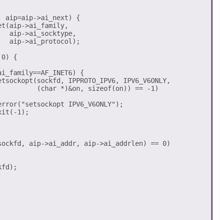
 aip=aip->ai_next) {

t(aip->ai_family, 

  aip->ai_socktype, 

  aip->ai_protocol); 

0) {



sockfd, aip->ai_addr, aip->ai_addrlen) == 0) 



fd);




