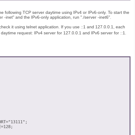
he following TCP server daytime using IPv4 or IPv6-only. To start the
er -inet" and the IPv6-only application, run "./server -inet6".
heck it using telnet application. If you use ::1 and 127.0.0.1, each
ts daytime request: IPv4 server for 127.0.0.1 and IPv6 server for ::1.
RT="13111";

=128;
