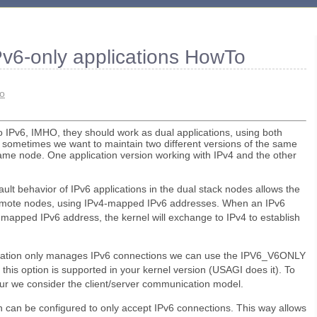
Pv6-only applications HowTo
ro
o IPv6, IMHO, they should work as dual applications, using both
 sometimes we want to maintain two different versions of the same
same node. One application version working with IPv4 and the other
ult behavior of IPv6 applications in the dual stack nodes allows the
emote nodes, using IPv4-mapped IPv6 addresses. When an IPv6
4-mapped IPv6 address, the kernel will exchange to IPv4 to establish
lication only manages IPv6 connections we can use the IPV6_V6ONLY
f this option is supported in your kernel version (USAGI does it). To
ur we consider the client/server communication model.
n can be configured to only accept IPv6 connections. This way allows