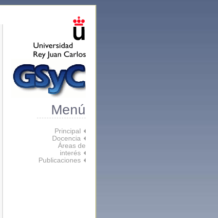
Menú
Principal
Docencia
Áreas de
interés
Publicaciones