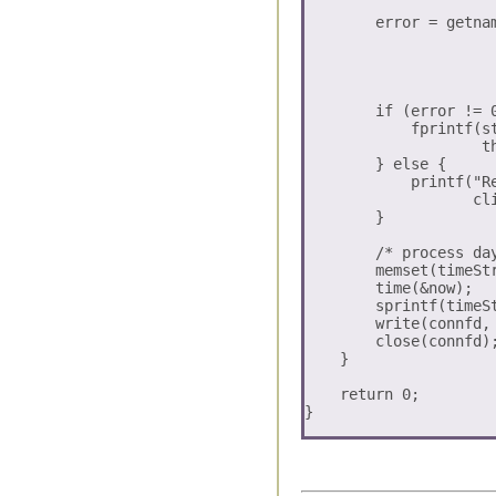
        error = getna
                     
                     
                      
        if (error != 0
	    fprintf(stderr, "getnameinfo error:: can not print

	            the received request information \n");

	} else {

            printf("R
                   cli
        }

        /* process day
        memset(timeStr
        time(&now);

        sprintf(timeSt
        write(connfd, 
        close(connfd);
    }

    return 0;
