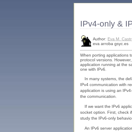
IPv4-only & I
Author:
Eva M. Cast
eva arroba gsyc.es
When porting applications t
protocol versions. However,
application running at the 
one with IPv6.
In many systems, the defa
IPv4 communication with r
application is using an IPv
the communication.
If we want the IPv6 app
socket option. First, check i
study the IPv6-only behavio
An IPv6 server applicatio