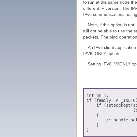
to run at the same node the
different IP version. The IP
IPv6 communications, usin
Note, if this option is no
will not be able to use the 
packets. The bind operation 
An IPv6 client applicatio
IPV6_ONLY option.
Setting IPV6_V6ONLY opt
 int on=1;

 if (family==AF_INET6)
     if (setsockopt(so
                    (c
     {

         /* handle set
     }
