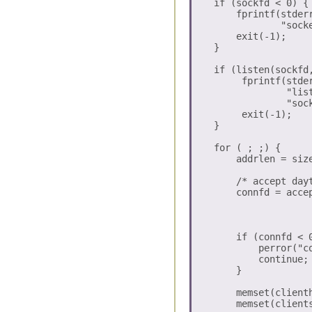
    if (sockfd < 0) {

        fprintf(stderr
                "sock
        exit(-1);

    }

    if (listen(sockfd,
         fprintf(stder
                 "lis
                 "sock
         exit(-1);

    }

    for ( ; ;) {

        addrlen = size
        /* accept dayt
        connfd = accep
                      
                      
        if (connfd < 0
	    perror("connect error:: ");

            continue;

        }

        memset(clienth
        memset(clients