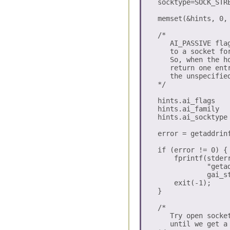
    socktype=SOCK_STRE
    memset(&hints, 0, 
    /*

       AI_PASSIVE fla
       to a socket for
       So, when the h
       return one ent
       the unspecified
    */

    hints.ai_flags    
    hints.ai_family   
    hints.ai_socktype 
    error = getaddrin
    if (error != 0) {

        fprintf(stderr
                "getad
                gai_st
        exit(-1);

    }

    /* 

       Try open socke
       until we get a 