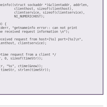
meinfo((struct sockaddr *)&clientaddr, addrlen,

        clienthost, sizeof(clienthost),

        clientservice, sizeof(clientservice),

       NI_NUMERICHOST);

) {

eceived request from host=[%s] port=[%s]\n",

enthost, clientservice);

time request from a client */

, 0, sizeof(timeStr));

r, "%s", ctime(&now));

timeStr, strlen(timeStr));


