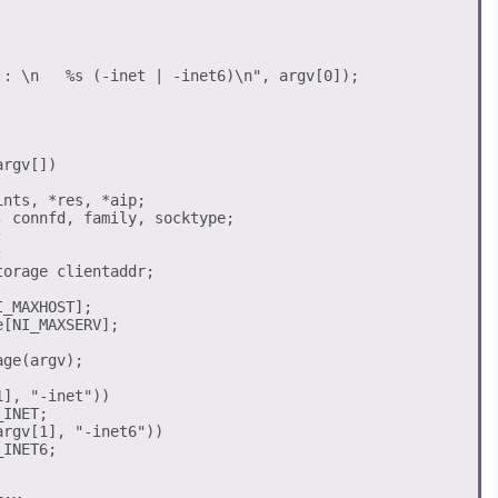
rgv[])

nts, *res, *aip;

 connfd, family, socktype;





orage clientaddr;

_MAXHOST];

[NI_MAXSERV];

ge(argv);

], "-inet")) 

rgv[1], "-inet6")) 
