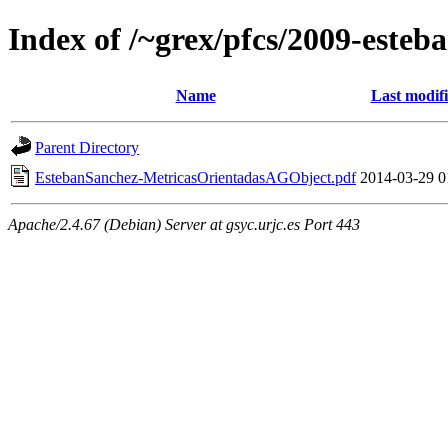
Index of /~grex/pfcs/2009-esteb
Name
Last modif
Parent Directory
EstebanSanchez-MetricasOrientadasAGObject.pdf
2014-03-29 0
Apache/2.4.67 (Debian) Server at gsyc.urjc.es Port 443