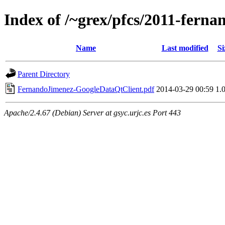
Index of /~grex/pfcs/2011-ferna
Name
Last modified
Si
Parent Directory
FernandoJimenez-GoogleDataQtClient.pdf
2014-03-29 00:59
1.
Apache/2.4.67 (Debian) Server at gsyc.urjc.es Port 443