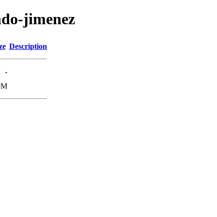
ndo-jimenez
ze
Description
-
0M