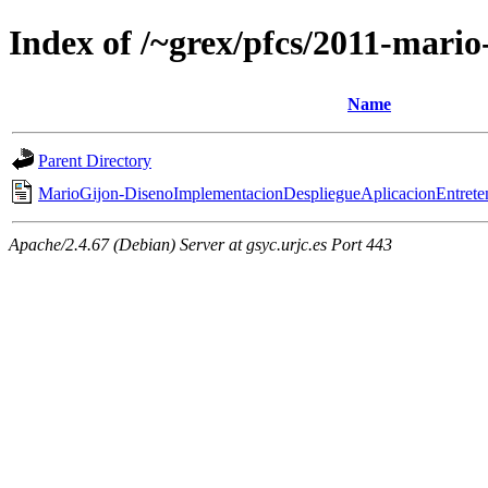
Index of /~grex/pfcs/2011-mario
Name
Parent Directory
MarioGijon-DisenoImplementacionDespliegueAplicacionEntret
Apache/2.4.67 (Debian) Server at gsyc.urjc.es Port 443