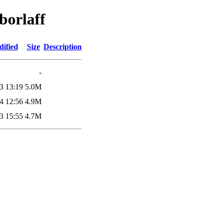
borlaff
dified
Size
Description
-
3 13:19
5.0M
4 12:56
4.9M
3 15:55
4.7M