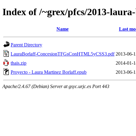
Index of /~grex/pfcs/2013-laura-
Name
Last mo
Parent Directory
LauraBorlaff-ConcesionTFGsConHTML5yCSS3.pdf
2013-06-1
thais.zip
2014-01-1
Proyecto - Laura Martinez Borlaff.epub
2013-06-1
Apache/2.4.67 (Debian) Server at gsyc.urjc.es Port 443