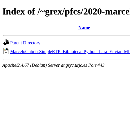
Index of /~grex/pfcs/2020-marce
Name
Parent Directory
MarceloCubria-SimpleRTP_Biblioteca_Python_Para_Enviar_M
Apache/2.4.67 (Debian) Server at gsyc.urjc.es Port 443