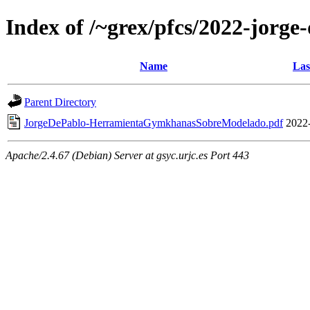
Index of /~grex/pfcs/2022-jorge
Name
Las
Parent Directory
JorgeDePablo-HerramientaGymkhanasSobreModelado.pdf
2022
Apache/2.4.67 (Debian) Server at gsyc.urjc.es Port 443