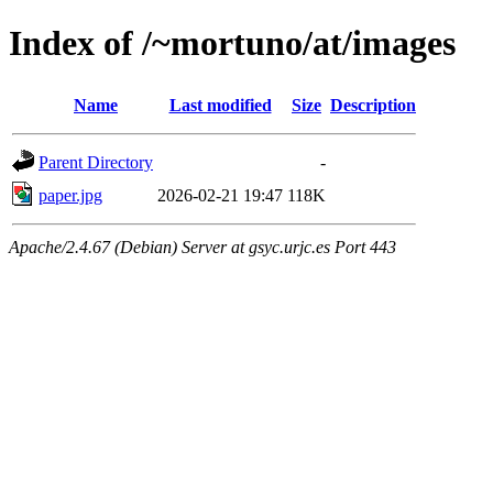
Index of /~mortuno/at/images
Name
Last modified
Size
Description
Parent Directory
-
paper.jpg
2026-02-21 19:47
118K
Apache/2.4.67 (Debian) Server at gsyc.urjc.es Port 443