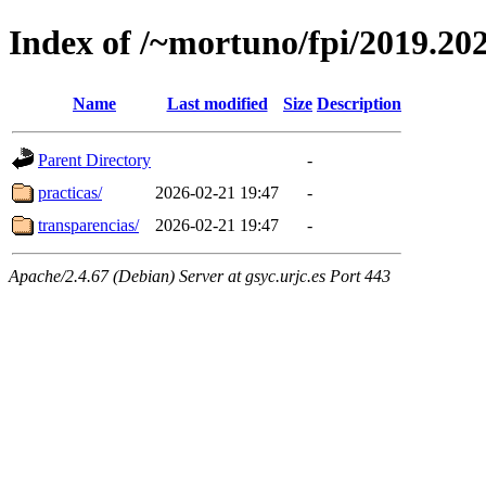
Index of /~mortuno/fpi/2019.20
Name
Last modified
Size
Description
Parent Directory
-
practicas/
2026-02-21 19:47
-
transparencias/
2026-02-21 19:47
-
Apache/2.4.67 (Debian) Server at gsyc.urjc.es Port 443