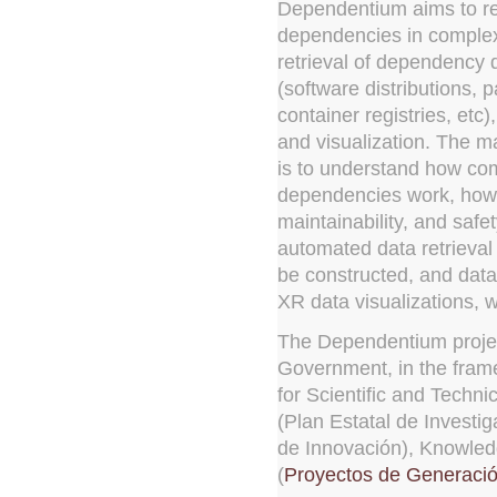
Dependentium aims to re
dependencies in complex
retrieval of dependency 
(software distributions, 
container registries, etc)
and visualization. The ma
is to understand how co
dependencies work, how 
maintainability, and safet
automated data retrieval
be constructed, and data 
XR data visualizations, w
The Dependentium projec
Government, in the frame
for Scientific and Techn
(Plan Estatal de Investig
de Innovación), Knowled
(
Proyectos de Generaci