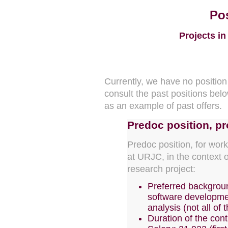
Pos
Projects in
Currently, we have no positio
consult the past positions belo
as an example of past offers.
Predoc position
, p
Predoc position, for wor
at URJC, in the context
research project:
Preferred backgroun
software developmen
analysis (not all of t
Duration of the cont