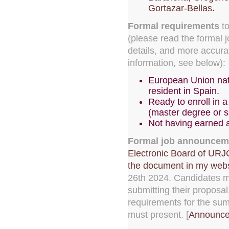
Gortazar-Bellas
.
Formal requirements
to
(please read the formal
details, and more accur
information, see below):
European Union nat
resident in Spain.
Ready to enroll in
(master degree or s
Not having earned 
Formal job announcem
Electronic Board of URJ
the document in my webs
26th 2024. Candidates m
submitting their proposal
requirements for the su
must present. [
Announce