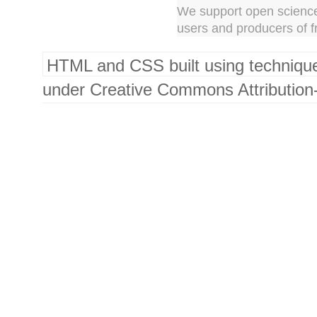
We support open science
users and producers of f
HTML and CSS built using techniqu
under Creative Commons Attribution