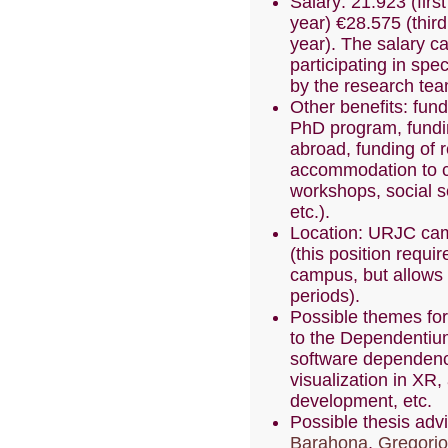
Salary: 21.923 (fir
year) €28.575 (third
year). The salary 
participating in spe
by the research tea
Other benefits: fund
PhD program, fundi
abroad, funding of r
accommodation to 
workshops, social s
etc.).
Location: URJC cam
(this position requir
campus, but allows 
periods).
Possible themes for
to the Dependentium
software dependenc
visualization in XR,
development, etc.
Possible thesis adv
Barahona
,
Gregorio