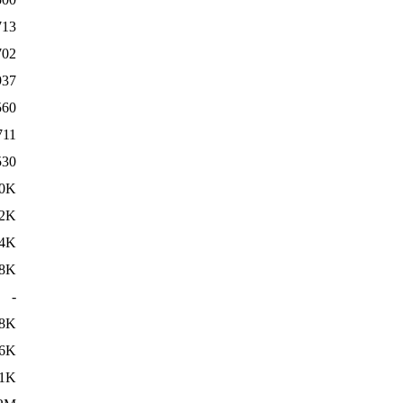
713
702
937
560
711
530
.0K
.2K
.4K
8K
-
8K
6K
1K