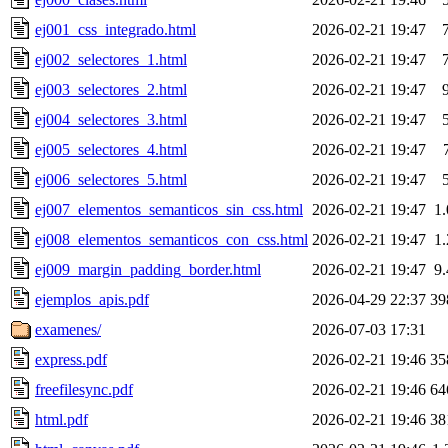
ej001_css_integrado.html
2026-02-21 19:47
ej002_selectores_1.html
2026-02-21 19:47
ej003_selectores_2.html
2026-02-21 19:47
ej004_selectores_3.html
2026-02-21 19:47
ej005_selectores_4.html
2026-02-21 19:47
ej006_selectores_5.html
2026-02-21 19:47
ej007_elementos_semanticos_sin_css.html
2026-02-21 19:47
1
ej008_elementos_semanticos_con_css.html
2026-02-21 19:47
1
ej009_margin_padding_border.html
2026-02-21 19:47
9
ejemplos_apis.pdf
2026-04-29 22:37
39
examenes/
2026-07-03 17:31
express.pdf
2026-02-21 19:46
35
freefilesync.pdf
2026-02-21 19:46
64
html.pdf
2026-02-21 19:46
38