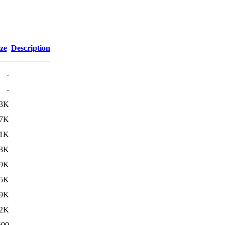
ze
Description
-
-
3K
7K
1K
13K
9K
5K
9K
2K
500