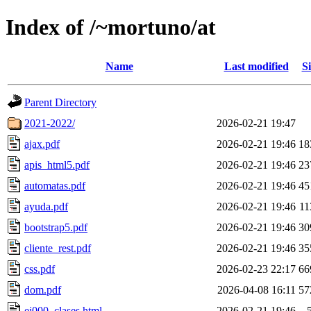
Index of /~mortuno/at
Name
Last modified
Si
Parent Directory
2021-2022/
2026-02-21 19:47
ajax.pdf
2026-02-21 19:46
18
apis_html5.pdf
2026-02-21 19:46
23
automatas.pdf
2026-02-21 19:46
45
ayuda.pdf
2026-02-21 19:46
1
bootstrap5.pdf
2026-02-21 19:46
30
cliente_rest.pdf
2026-02-21 19:46
35
css.pdf
2026-02-23 22:17
66
dom.pdf
2026-04-08 16:11
57
ej000_clases.html
2026-02-21 19:46