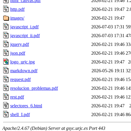
html_canvas.pdf
2026-02-21 19:46
1
http.pdf
2026-02-21 19:47
2
images/
2026-02-21 19:47
javascript_i.pdf
2026-07-03 17:31
59
javascript_ii.pdf
2026-07-03 17:31
47
jquery.pdf
2026-02-21 19:46
33
json.pdf
2026-02-21 19:46
27
logo_urjc.jpg
2026-02-21 19:47
2
markdown.pdf
2026-05-26 19:11
32
request.pdf
2026-02-21 19:46
15
resolucion_problemas.pdf
2026-02-21 19:46
14
rest.pdf
2026-02-21 19:46
12
selectores_6.html
2026-02-21 19:47
shell_I.pdf
2026-02-21 19:46
86
Apache/2.4.67 (Debian) Server at gsyc.urjc.es Port 443