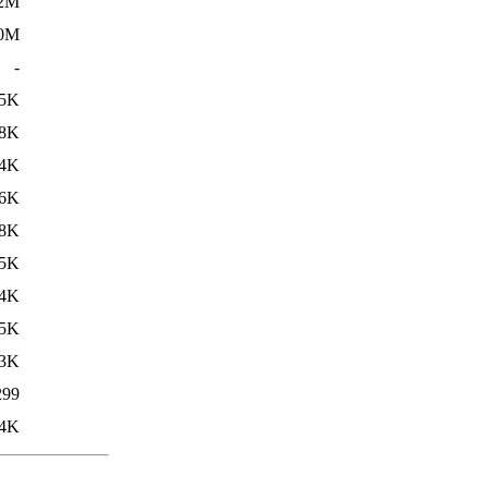
.2M
.0M
-
5K
8K
4K
6K
8K
5K
4K
5K
3K
299
4K